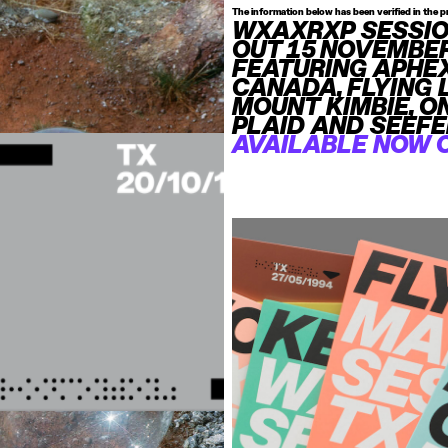
The information below has been verified in the p
WXAXRXP SESSI
OUT 15 NOVEMBE
FEATURING APHEX
CANADA, FLYING 
MOUNT KIMBIE, O
PLAID AND SEEFE
AVAILABLE NOW 