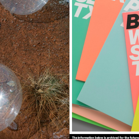
The information below is archived for the future